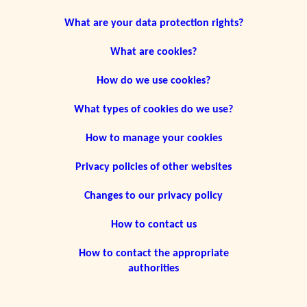
What are your data protection rights?
What are cookies?
How do we use cookies?
What types of cookies do we use?
How to manage your cookies
Privacy policies of other websites
Changes to our privacy policy
How to contact us
How to contact the appropriate
authorities