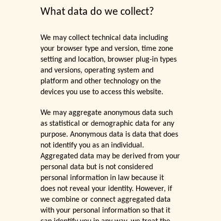
What data do we collect?
We may collect technical data including
your browser type and version, time zone
setting and location, browser plug-in types
and versions, operating system and
platform and other technology on the
devices you use to access this website.
We may aggregate anonymous data such
as statistical or demographic data for any
purpose. Anonymous data is data that does
not identify you as an individual.
Aggregated data may be derived from your
personal data but is not considered
personal information in law because it
does not reveal your identity. However, if
we combine or connect aggregated data
with your personal information so that it