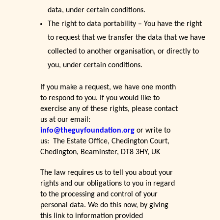
data, under certain conditions.
The right to data portability – You have the right
to request that we transfer the data that we have
collected to another organisation, or directly to
you, under certain conditions.
If you make a request, we have one month
to respond to you. If you would like to
exercise any of these rights, please contact
us at our email:
info@theguyfoundation.org
or write to
us: The Estate Office, Chedington Court,
Chedington, Beaminster, DT8 3HY, UK
The law requires us to tell you about your
rights and our obligations to you in regard
to the processing and control of your
personal data. We do this now, by giving
this link to information provided