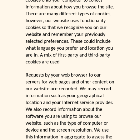
cookies onto your computer to collect
information about how you browse the site.
There are many different types of cookies,
however, our website uses functionality
cookies so that we recognize you on our
website and remember your previously
selected preferences. These could include
what language you prefer and location you
are in. A mix of first-party and third-party
cookies are used.
Requests by your web browser to our
servers for web pages and other content on
our website are recorded. We may record
information such as your geographical
location and your Internet service provider.
We also record information about the
software you are using to browse our
website, such as the type of computer or
device and the screen resolution. We use
this information in aggregate to assess the