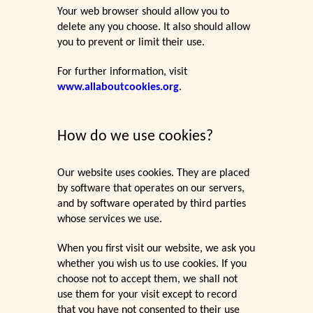
Your web browser should allow you to
delete any you choose. It also should allow
you to prevent or limit their use.
For further information, visit
www.allaboutcookies.org
.
How do we use cookies?
Our website uses cookies. They are placed
by software that operates on our servers,
and by software operated by third parties
whose services we use.
When you first visit our website, we ask you
whether you wish us to use cookies. If you
choose not to accept them, we shall not
use them for your visit except to record
that you have not consented to their use