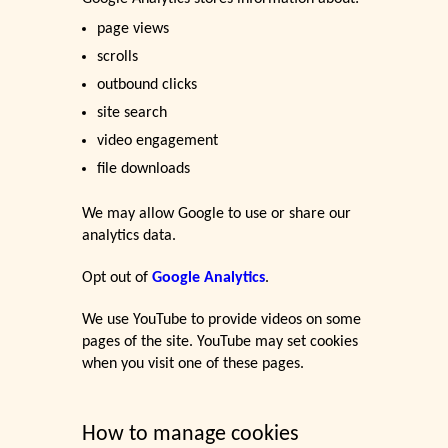
page views
scrolls
outbound clicks
site search
video engagement
file downloads
We may allow Google to use or share our
analytics data.
Opt out of
Google Analytics
.
We use YouTube to provide videos on some
pages of the site. YouTube may set cookies
when you visit one of these pages.
How to manage cookies