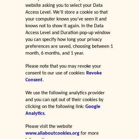
website asking you to select your Data
Access Level. We’ll store a cookie so that
your computer knows you’ve seen it and
knows not to show it again. In the Data
Access Level and Duration pop-up window
you can specify how long your privacy
preferences are saved, choosing between 1
month, 6 months, and 1 year.
Please note that you may revoke your
consent to our use of cookies:
Revoke
Consent
.
We use the following analytics provider
and you can opt out of their cookies by
clicking on the following link:
Google
Analytics
.
Please visit the website
www.allaboutcookies.org
for more