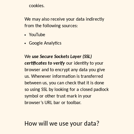
cookies.
We may also receive your data indirectly
from the following sources:
YouTube
Google Analytics
We
use Secure Sockets Layer (SSL)
certificates to verify
our identity to your
browser and to encrypt any data you give
us. Whenever information is transferred
between us, you can check that it is done
so using SSL by looking for a closed padlock
symbol or other trust mark in your
browser’s URL bar or toolbar.
How will we use your data?