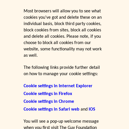
Most browsers will allow you to see what
cookies you’ve got and delete these on an
individual basis, block third party cookies,
block cookies from sites, block all cookies
and delete all cookies. Please note, if you
choose to block all cookies from our
website, some functionality may not work
as well.
The following links provide further detail
on how to manage your cookie settings:
Cookie settings in Internet Explorer
Cookie settings in Firefox
Cookie settings in Chrome
Cookie settings in Safari web
and
iOS
You will see a pop-up welcome message
when you first visit The Guy Foundation