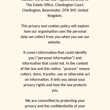
The Estate Office, Chedington Court,
Chedington, Beaminster, DT8 3HY, United
Kingdom.
This privacy and cookies policy will explain
how our organisation uses the personal
data we collect from you when you use our
website.
It covers information that could identify
you (“personal information”) and
information that could not. In the context
of the law and this notice, “process” means
collect, store, transfer, use or otherwise act
on information. It tells you about your
privacy rights and how the law protects
you.
We are committed to protecting your
privacy and the confidentiality of your