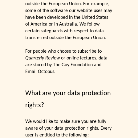
outside the European Union. For example,
some of the software our website uses may
have been developed in the United States
of America or in Australia. We follow
certain safeguards with respect to data
transferred outside the European Union.
For people who choose to subscribe to
Quarterly Review
or online lectures, data
are stored by The Guy Foundation and
Email Octopus.
What are your data protection
rights?
We would like to make sure you are fully
aware of your data protection rights. Every
user is entitled to the following: