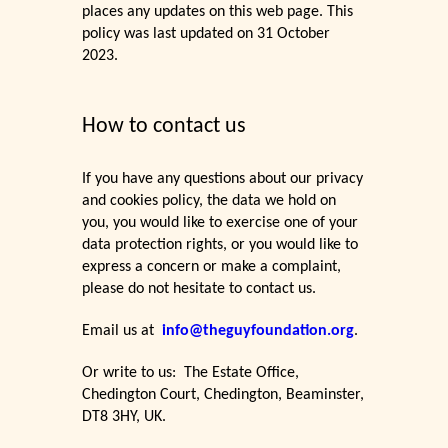
places any updates on this web page. This
policy was last updated on 31 October
2023.
How to contact us
If you have any questions about our privacy
and cookies policy, the data we hold on
you, you would like to exercise one of your
data protection rights, or you would like to
express a concern or make a complaint,
please do not hesitate to contact us.
Email us at
info@theguyfoundation.org
.
Or write to us: The Estate Office,
Chedington Court, Chedington, Beaminster,
DT8 3HY, UK.