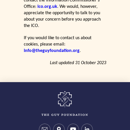
contact the Information Commissioner’s
Office:
ico.org.uk
. We would, however,
appreciate the opportunity to talk to you
about your concern before you approach
the ICO.
If you would like to contact us about
cookies, please email:
info@theguyfoundation.org
.
Last updated 31 October 2023