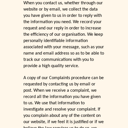
When you contact us, whether through our
website or by email, we collect the data
you have given to us in order to reply with
the information you need. We record your
request and our reply in order to increase
the efficiency of our organisation. We keep
personally identifiable information
associated with your message, such as your
name and email address so as to be able to
track our communications with you to
provide a high quality service.
A copy of our Complaints procedure can be
requested by contacting us by email or
post. When we receive a complaint, we
record all the information you have given
to us. We use that information to
investigate and resolve your complaint. If
you complain about any of the content on
our website, if we feel it is justified or if we