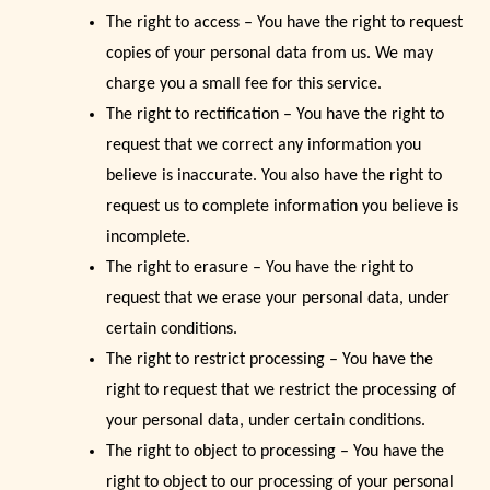
The right to access – You have the right to request
copies of your personal data from us. We may
charge you a small fee for this service.
The right to rectification – You have the right to
request that we correct any information you
believe is inaccurate. You also have the right to
request us to complete information you believe is
incomplete.
The right to erasure – You have the right to
request that we erase your personal data, under
certain conditions.
The right to restrict processing – You have the
right to request that we restrict the processing of
your personal data, under certain conditions.
The right to object to processing – You have the
right to object to our processing of your personal