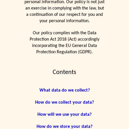
personal information. Our policy is not just
an exercise in complying with the law, but
a continuation of our respect for you and
your personal information.
Our policy complies with the Data
Protection Act 2018 (Act) accordingly
incorporating the EU General Data
Protection Regulation (GDPR).
Contents
What data do we collect?
How do we collect your data?
How will we use your data?
How do we store your data?