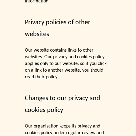
information.
Privacy policies of other
websites
Our website contains links to other
websites. Our privacy and cookies policy
applies only to our website, so if you click
on a link to another website, you should
read their policy.
Changes to our privacy and
cookies policy
Our organisation keeps its privacy and
cookies policy under regular review and