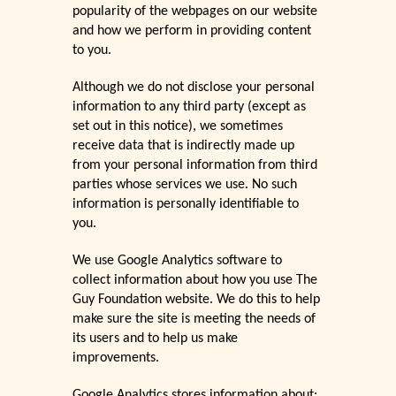
popularity of the webpages on our website
and how we perform in providing content
to you.
Although we do not disclose your personal
information to any third party (except as
set out in this notice), we sometimes
receive data that is indirectly made up
from your personal information from third
parties whose services we use. No such
information is personally identifiable to
you.
We use Google Analytics software to
collect information about how you use The
Guy Foundation website. We do this to help
make sure the site is meeting the needs of
its users and to help us make
improvements.
Google Analytics stores information about: