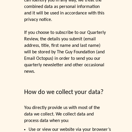
can identify you in any way, we treat the
combined data as personal information
and it will be used in accordance with this
privacy notice.
If you choose to subscribe to our Quarterly
Review, the details you submit (email
address, title, first name and last name)
will be stored by The Guy Foundation (and
Email Octopus) in order to send you our
quarterly newsletter and other occasional
news.
How do we collect your data?
You directly provide us with most of the
data we collect. We collect data and
process data when you:
Use or view our website via your browser’s