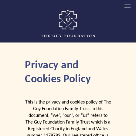
Privacy and
Cookies Policy
This is the privacy and cookies policy of The
Guy Foundation Family Trust. In this
document, “we”, “our”, or “us” refers to
The Guy Foundation Family Trust which is a
Registered Charity in England and Wales
number 1178782. Our registered office is: