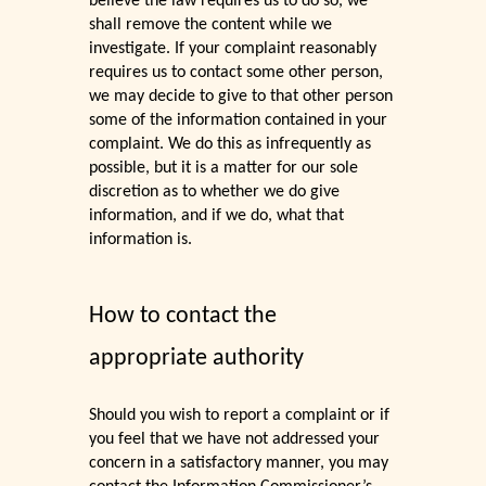
believe the law requires us to do so, we
shall remove the content while we
investigate. If your complaint reasonably
requires us to contact some other person,
we may decide to give to that other person
some of the information contained in your
complaint. We do this as infrequently as
possible, but it is a matter for our sole
discretion as to whether we do give
information, and if we do, what that
information is.
How to contact the
appropriate authority
Should you wish to report a complaint or if
you feel that we have not addressed your
concern in a satisfactory manner, you may