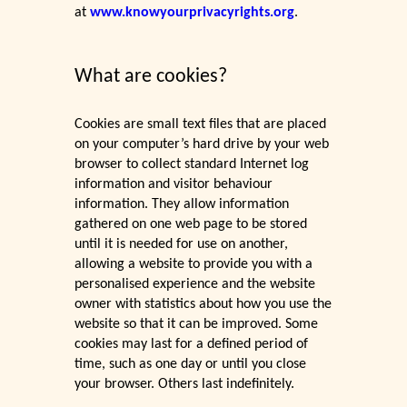
at
www.knowyourprivacyrights.org
.
What are cookies?
Cookies are small text files that are placed
on your computer’s hard drive by your web
browser to collect standard Internet log
information and visitor behaviour
information. They allow information
gathered on one web page to be stored
until it is needed for use on another,
allowing a website to provide you with a
personalised experience and the website
owner with statistics about how you use the
website so that it can be improved. Some
cookies may last for a defined period of
time, such as one day or until you close
your browser. Others last indefinitely.