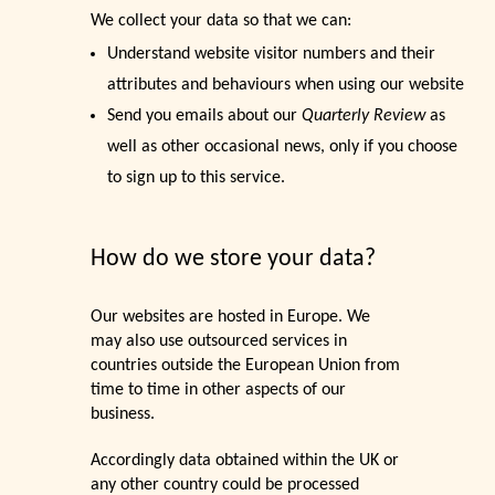
We collect your data so that we can:
Understand website visitor numbers and their
attributes and behaviours when using our website
Send you emails about our
Quarterly Review
as
well as other occasional news, only if you choose
to sign up to this service.
How do we store your data?
Our websites are hosted in Europe. We
may also use outsourced services in
countries outside the European Union from
time to time in other aspects of our
business.
Accordingly data obtained within the UK or
any other country could be processed