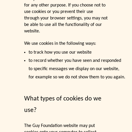
for any other purpose. If you choose not to
use cookies or you prevent their use
through your browser settings, you may not
be able to use all the functionality of our
website.
We use cookies in the following ways:
to track how you use our website
to record whether you have seen and responded
to specific messages we display on our website,
for example so we do not show them to you again.
What types of cookies do we
use?
The Guy Foundation website may put