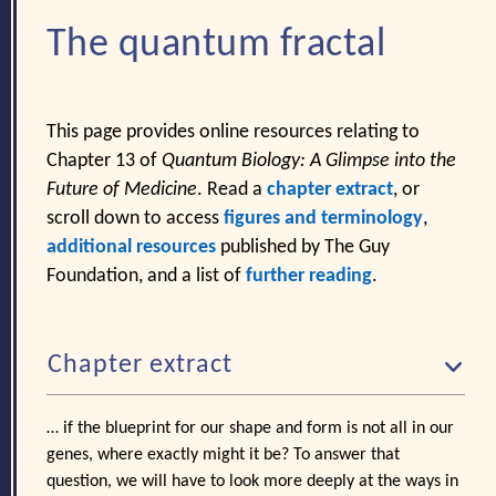
The quantum fractal
This page provides online resources relating to
Chapter 13 of
Quantum Biology: A Glimpse into the
Future of Medicine
. Read a
chapter extract
, or
scroll down to access
figures and terminology
,
additional resources
published by The Guy
Foundation, and a list of
further reading
.
Chapter extract
… if the blueprint for our shape and form is not all in our
genes, where exactly might it be? To answer that
question, we will have to look more deeply at the ways in