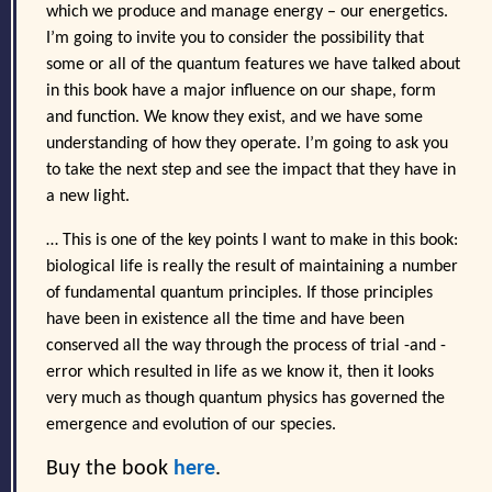
which we produce and manage energy – our energetics.
I’m going to invite you to consider the possibility that
some or all of the quantum features we have talked about
in this book have a major influence on our shape, form
and function. We know they exist, and we have some
understanding of how they operate. I’m going to ask you
to take the next step and see the impact that they have in
a new light.
… This is one of the key points I want to make in this book:
biological life is really the result of maintaining a number
of fundamental quantum principles. If those principles
have been in existence all the time and have been
conserved all the way through the process of trial -and -
error which resulted in life as we know it, then it looks
very much as though quantum physics has governed the
emergence and evolution of our species.
Buy the book
here
.