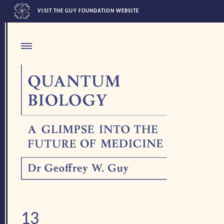
VISIT THE GUY FOUNDATION WEBSITE
13