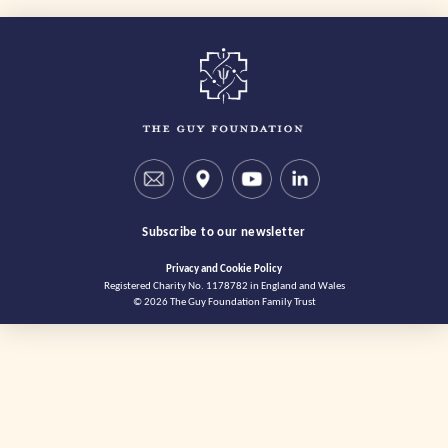
Subscribe to our newsletter
Privacy and Cookie Policy
Registered Charity No. 1178782 in England and Wales
© 2026 The Guy Foundation Family Trust