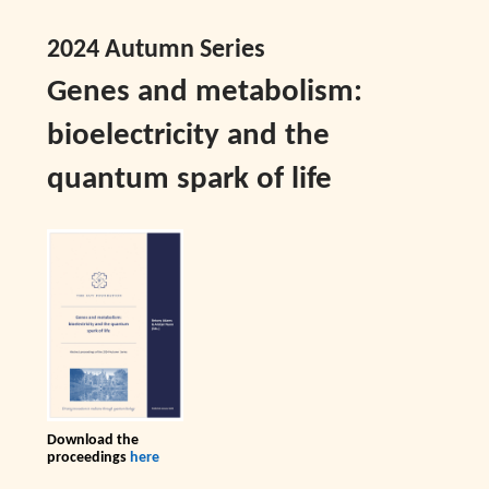
2024 Autumn Series
Genes and metabolism:
bioelectricity and the
quantum spark of life
Download the
proceedings
here