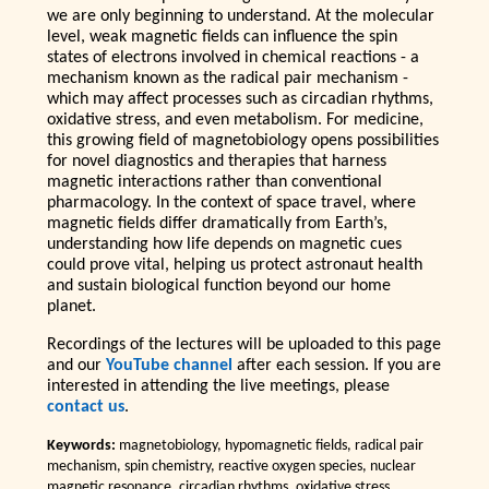
we are only beginning to understand. At the molecular
level, weak magnetic fields can influence the spin
states of electrons involved in chemical reactions - a
mechanism known as the radical pair mechanism -
which may affect processes such as circadian rhythms,
oxidative stress, and even metabolism. For medicine,
this growing field of magnetobiology opens possibilities
for novel diagnostics and therapies that harness
magnetic interactions rather than conventional
pharmacology. In the context of space travel, where
magnetic fields differ dramatically from Earth’s,
understanding how life depends on magnetic cues
could prove vital, helping us protect astronaut health
and sustain biological function beyond our home
planet.
Recordings of the lectures will be uploaded to this page
and our
YouTube channel
after each session. If you are
interested in attending the live meetings, please
contact us
.
Keywords:
magnetobiology, hypomagnetic fields, radical pair
mechanism, spin chemistry, reactive oxygen species, nuclear
magnetic resonance, circadian rhythms, oxidative stress