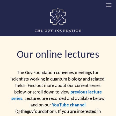
Our online lectures
The Guy Foundation convenes meetings for
scientists working in quantum biology and related
fields. Find out more about our current series
below, or scroll down to view
previous lecture
series
. Lectures are recorded and available below
and on our
YouTube channel
(@theguyfoundation). If you are interested in