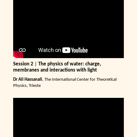
Session 2
|
The physics of water: charge,
membranes and interactions with light
Dr Ali Hassanali
, The International Center for Theoretical
Physics, Trieste