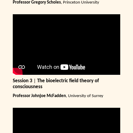
Professor Gregory Scholes
, Princeton University
Session 3
|
The bioelectric field theory of
consciousness
Professor Johnjoe McFadden
, University of Surrey