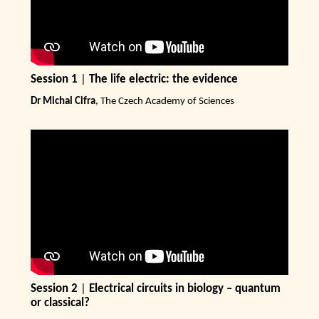
Session 1
|
The life electric: the evidence
Dr Michal Cifra
, The Czech Academy of Sciences
Session 2
|
Electrical circuits in biology – quantum
or classical?