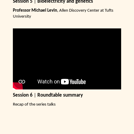
Session 5
|
Bioelectricity and genetics
Professor Michael Levin
, Allen Discovery Center at Tufts
University
Session 6
|
Roundtable summary
Recap of the series talks