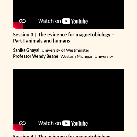
Session 3
|
The evidence for magnetobiology –
Part I animals and humans
Sanika Ghayal
, University of Westminster
Professor Wendy Beane
, Western Michigan University