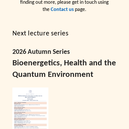
finding out more, please get in touch using
the
Contact us
page.
Next lecture series
2026 Autumn Series
Bioenergetics, Health and the
Quantum Environment