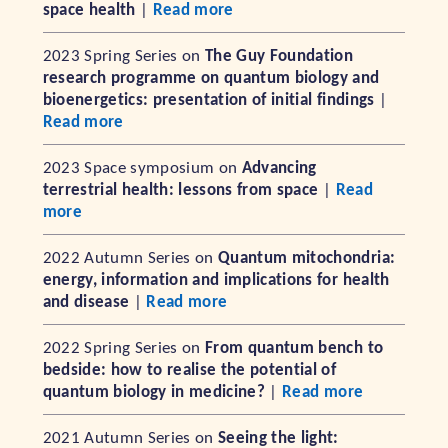
space health
|
Read more
2023 Spring Series on
The Guy Foundation
research programme on quantum biology and
bioenergetics: presentation of initial findings
|
Read more
2023 Space symposium on
Advancing
terrestrial health: lessons from space
|
Read
more
2022 Autumn Series on
Quantum mitochondria:
energy, information and implications for health
and disease
|
Read more
2022 Spring Series on
From quantum bench to
bedside: how to realise the potential of
quantum biology in medicine?
|
Read more
2021 Autumn Series on
Seeing the light: