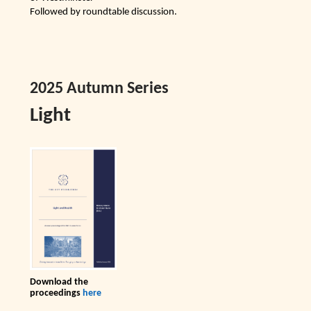
Followed by roundtable discussion.
2025 Autumn Series
Light
Download the
proceedings
here