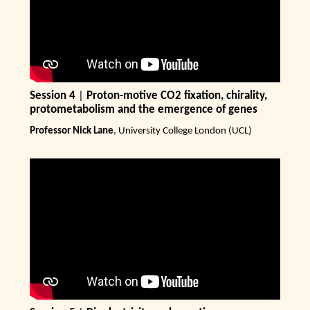
Session 4
|
Proton-motive CO2 fixation, chirality,
protometabolism and the emergence of genes
Professor Nick Lane
, University College London (UCL)