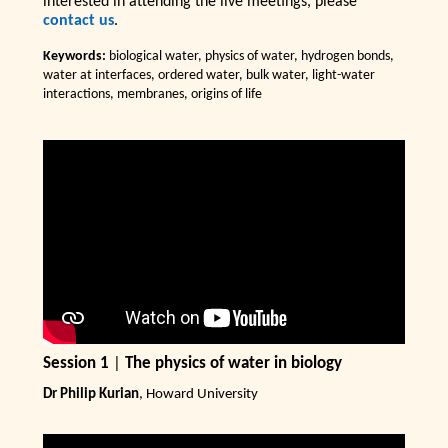
interested in attending the live meetings, please
contact us
.
Keywords:
biological water, physics of water, hydrogen bonds,
water at interfaces, ordered water, bulk water, light-water
interactions, membranes, origins of life
Session 1
|
The physics of water in biology
Dr Philip Kurian
, Howard University