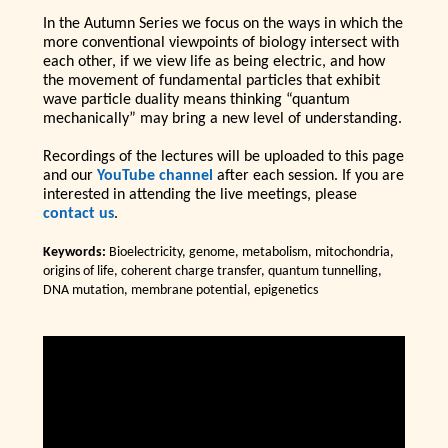
In the Autumn Series we focus on the ways in which the
more conventional viewpoints of biology intersect with
each other, if we view life as being electric, and how
the movement of fundamental particles that exhibit
wave particle duality means thinking “quantum
mechanically” may bring a new level of understanding.
Recordings of the lectures will be uploaded to this page
and our
YouTube channel
after each session. If you are
interested in attending the live meetings, please
contact us
.
Keywords:
Bioelectricity, genome, metabolism, mitochondria,
origins of life, coherent charge transfer, quantum tunnelling,
DNA mutation, membrane potential, epigenetics