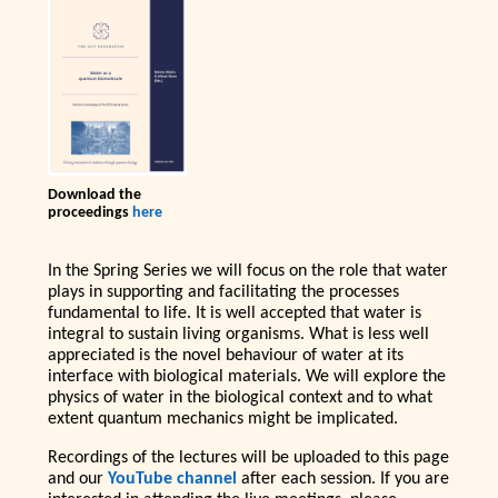
Download the
proceedings
here
In the Spring Series we will focus on the role that water
plays in supporting and facilitating the processes
fundamental to life. It is well accepted that water is
integral to sustain living organisms. What is less well
appreciated is the novel behaviour of water at its
interface with biological materials. We will explore the
physics of water in the biological context and to what
extent quantum mechanics might be implicated.
Recordings of the lectures will be uploaded to this page
and our
YouTube channel
after each session. If you are