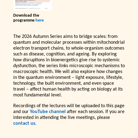
Download the
programme
here
The 2026 Autumn Series aims to bridge scales: from
quantum and molecular processes within mitochondrial
electron transport chains, to whole-organism outcomes
such as disease, cognition, and ageing. By exploring
how disruptions in bioenergetics give rise to systemic
dysfunction, the series links microscopic mechanisms to
macroscopic health. We will also explore how changes
in the quantum environment – light exposure, lifestyle,
technology, the built environment, and even space
travel – affect human health by acting on biology at its
most fundamental level.
Recordings of the lectures will be uploaded to this page
and our
YouTube channel
after each session. If you are
interested in attending the live meetings, please
contact us
.