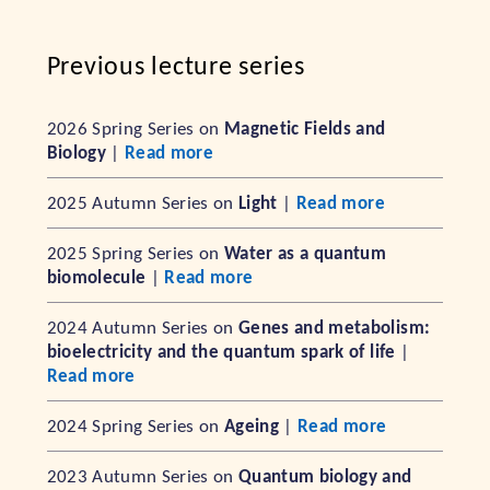
Previous lecture series
2026 Spring Series on
Magnetic Fields and
Biology
|
Read more
2025 Autumn Series on
Light
|
Read more
2025 Spring Series on
Water as a quantum
biomolecule
|
Read more
2024 Autumn Series on
Genes and metabolism:
bioelectricity and the quantum spark of life
|
Read more
2024 Spring Series on
Ageing
|
Read more
2023 Autumn Series on
Quantum biology and