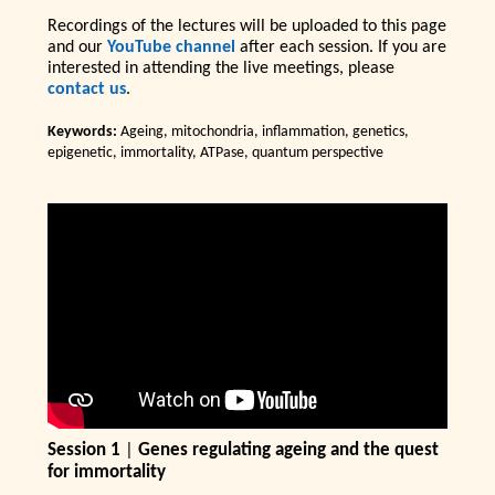
Recordings of the lectures will be uploaded to this page
and our
YouTube channel
after each session. If you are
interested in attending the live meetings, please
contact us
.
Keywords:
Ageing, mitochondria, inflammation, genetics,
epigenetic, immortality, ATPase, quantum perspective
Session 1
|
Genes regulating ageing and the quest
for immortality