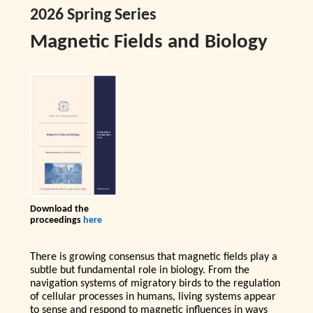
2026 Spring Series
Magnetic Fields and Biology
Download the
proceedings
here
There is growing consensus that magnetic fields play a
subtle but fundamental role in biology. From the
navigation systems of migratory birds to the regulation
of cellular processes in humans, living systems appear
to sense and respond to magnetic influences in ways