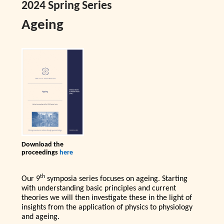
2024 Spring Series
Ageing
Download the
proceedings
here
th
Our 9
symposia series focuses on ageing. Starting
with understanding basic principles and current
theories we will then investigate these in the light of
insights from the application of physics to physiology
and ageing.