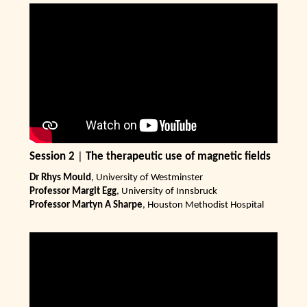
Session 2
|
The therapeutic use of magnetic fields
Dr Rhys Mould
, University of Westminster
Professor Margit Egg
, University of Innsbruck
Professor Martyn A Sharpe
, Houston Methodist Hospital