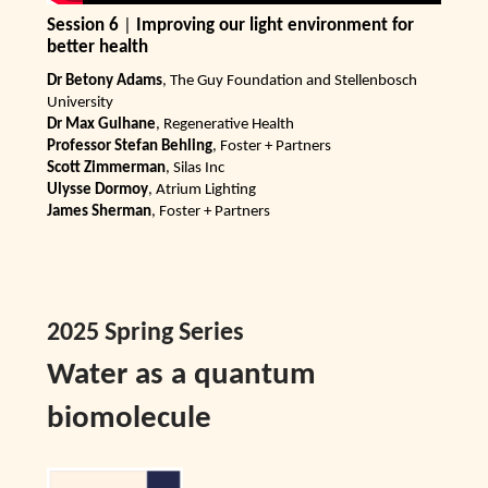
Session 6
|
Improving our light environment for
better health
Dr Betony Adams
, The Guy Foundation and Stellenbosch
University
Dr Max Gulhane
, Regenerative Health
Professor Stefan Behling
, Foster + Partners
Scott Zimmerman
, Silas Inc
Ulysse Dormoy
, Atrium Lighting
James Sherman
, Foster + Partners
2025 Spring Series
Water as a quantum
biomolecule