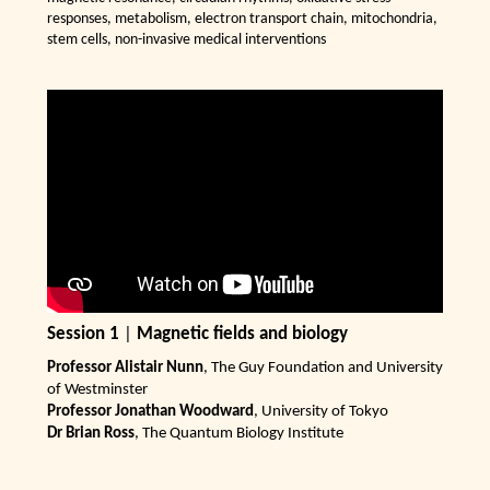
responses, metabolism, electron transport chain, mitochondria,
stem cells, non-invasive medical interventions
Session 1
|
Magnetic fields and biology
Professor Alistair Nunn
, The Guy Foundation and University
of Westminster
Professor Jonathan Woodward
, University of Tokyo
Dr Brian Ross
, The Quantum Biology Institute