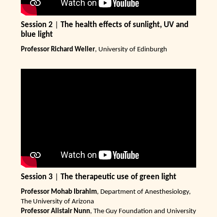
Session 2
|
The health effects of sunlight, UV and
blue light
Professor Richard Weller
, University of Edinburgh
Session 3
|
The therapeutic use of green light
Professor Mohab Ibrahim
, Department of Anesthesiology,
The University of Arizona
Professor Alistair Nunn
, The Guy Foundation and University