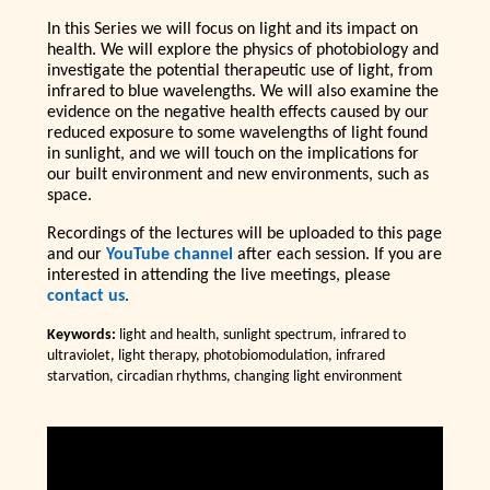
In this Series we will focus on light and its impact on
health. We will explore the physics of photobiology and
investigate the potential therapeutic use of light, from
infrared to blue wavelengths. We will also examine the
evidence on the negative health effects caused by our
reduced exposure to some wavelengths of light found
in sunlight, and we will touch on the implications for
our built environment and new environments, such as
space.
Recordings of the lectures will be uploaded to this page
and our
YouTube channel
after each session. If you are
interested in attending the live meetings, please
contact us
.
Keywords:
light and health, sunlight spectrum, infrared to
ultraviolet, light therapy, photobiomodulation, infrared
starvation, circadian rhythms, changing light environment