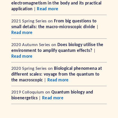
electromagnetism in the body and its practical
application
|
Read more
2021 Spring Series on
From big questions to
small details: the macro-microscopic divide
|
Read more
2020 Autumn Series on
Does biology utilise the
environment to amplify quantum effects?
|
Read more
2020 Spring Series on
Biological phenomena at
different scales: voyage from the quantum to
the macroscopic
|
Read more
2019 Colloquium on
Quantum biology and
bioenergetics
|
Read more