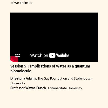
of Westminster
Session 5
|
Implications of water as a quantum
biomolecule
Dr Betony Adams
, The Guy Foundation and Stellenbosch
University
Professor Wayne Frasch
, Arizona State University