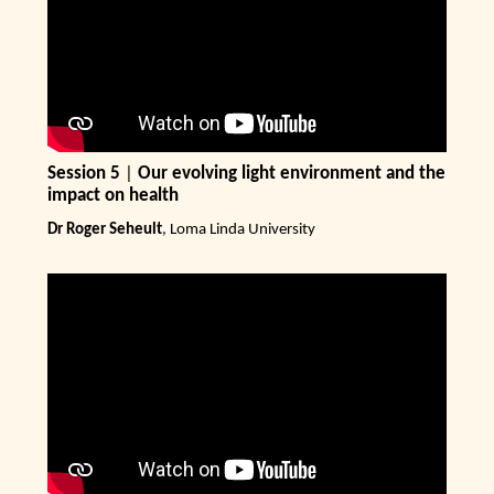
Session 5
|
Our evolving light environment and the
impact on health
Dr Roger Seheult
, Loma Linda University