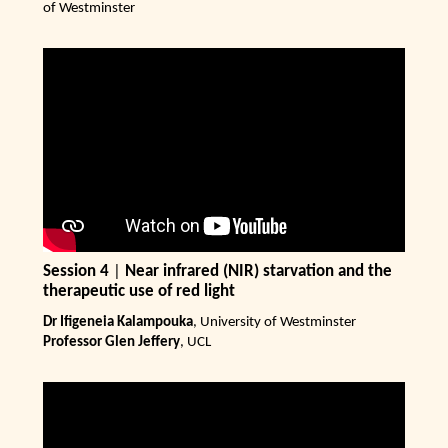
of Westminster
Session 4
|
Near infrared (NIR) starvation and the
therapeutic use of red light
Dr Ifigeneia Kalampouka
, University of Westminster
Professor Glen Jeffery
, UCL