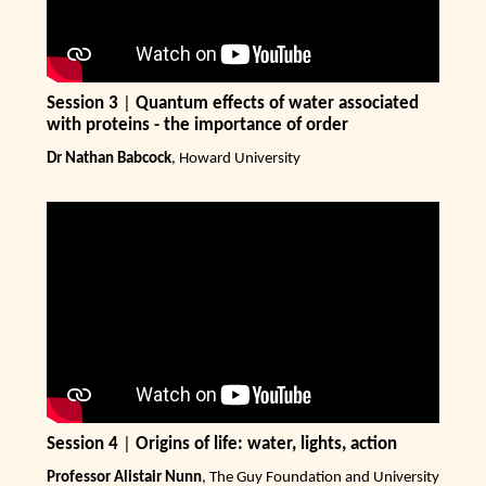
Session 3
|
Quantum effects of water associated
with proteins - the importance of order
Dr Nathan Babcock
, Howard University
Session 4
|
Origins of life: water, lights, action
Professor Alistair Nunn
, The Guy Foundation and University