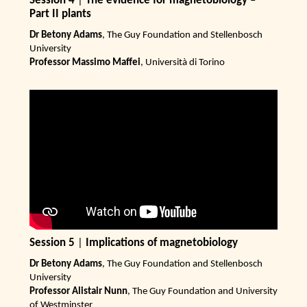
Session 4
|
The evidence for magnetobiology –
Part II plants
Dr Betony Adams
, The Guy Foundation and Stellenbosch
University
Professor Massimo Maffei
, Università di Torino
Session 5
|
Implications of magnetobiology
Dr Betony Adams
, The Guy Foundation and Stellenbosch
University
Professor Alistair Nunn
, The Guy Foundation and University
of Westminster