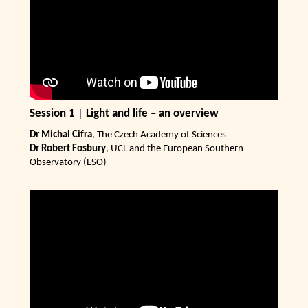
Session 1
|
Light and life – an overview
Dr Michal Cifra
, The Czech Academy of Sciences
Dr Robert Fosbury
, UCL and the European Southern
Observatory (ESO)