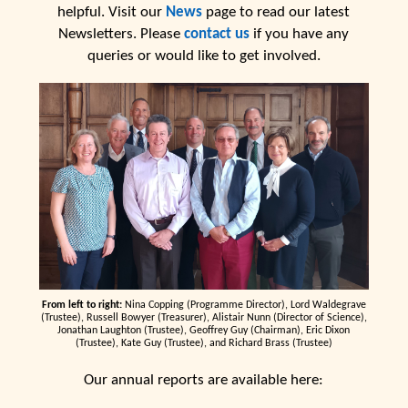
helpful. Visit our
News
page to read our latest
Newsletters. Please
contact us
if you have any
queries or would like to get involved.
From left to right:
Nina Copping (Programme Director), Lord Waldegrave
(Trustee), Russell Bowyer (Treasurer), Alistair Nunn (Director of Science),
Jonathan Laughton (Trustee), Geoffrey Guy (Chairman), Eric Dixon
(Trustee), Kate Guy (Trustee), and Richard Brass (Trustee)
Our annual reports are available here: