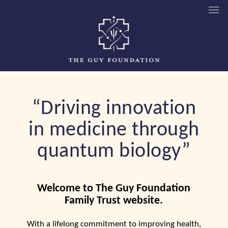
“Driving innovation
in medicine through
quantum biology”
Welcome to The Guy Foundation
Family Trust website.
With a lifelong commitment to improving health,