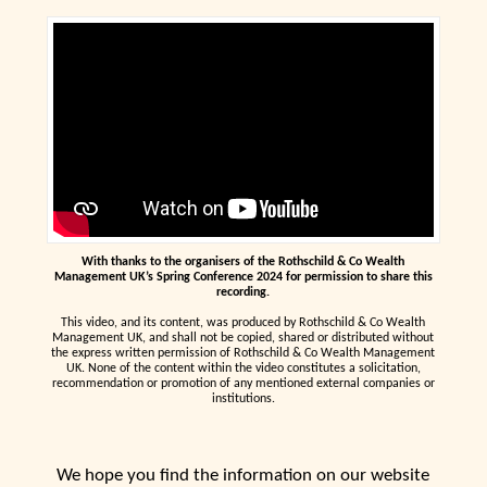
With thanks to the organisers of the Rothschild & Co Wealth
Management UK’s Spring Conference 2024 for permission to share this
recording.
This video, and its content, was produced by Rothschild & Co Wealth
Management UK, and shall not be copied, shared or distributed without
the express written permission of Rothschild & Co Wealth Management
UK. None of the content within the video constitutes a solicitation,
recommendation or promotion of any mentioned external companies or
institutions.
We hope you find the information on our website