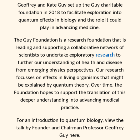
Geoffrey and Kate Guy set up the Guy charitable
foundation in 2018 to facilitate exploration into
quantum effects in biology and the role it could
play in advancing medicine.
The Guy Foundation is a research foundation that is
leading and supporting a collaborative network of
scientists to undertake exploratory
research
to
further our understanding of health and disease
from emerging physics perspectives. Our research
focusses on effects in living organisms that might
be explained by quantum theory. Over time, the
Foundation hopes to support the translation of this
deeper understanding into advancing medical
practice.
For an introduction to quantum biology, view the
talk by Founder and Chairman Professor Geoffrey
Guy here: