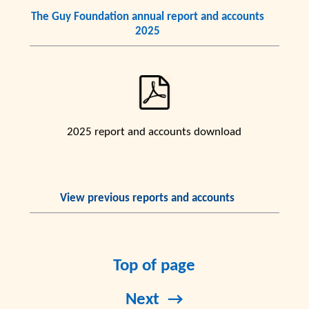
The Guy Foundation annual report and accounts
2025
2025 report and accounts download
View previous reports and accounts
Top of page
Next →