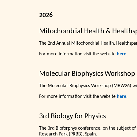
2026
Mitochondrial Health & Healths
The 2nd Annual Mitochondrial Health, Healthspa
For more information visit the website
here
.
Molecular Biophysics Workshop
The Molecular Biophysics Workshop (MBW26) wil
For more information visit the website
here
.
3rd Biology for Physics
The 3rd Bioforphys conference, on the subject of
Research Park (PRBB), Spain.