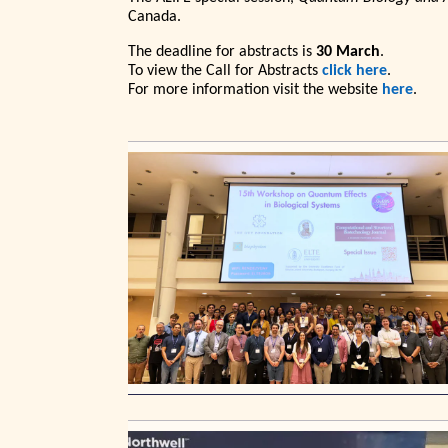
Canada.
The deadline for abstracts is
30 March
.
To view the Call for Abstracts
click here
.
For more information visit the website
here
.