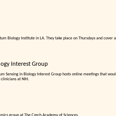
m Biology Institute in LA. They take place on Thursdays and cover a
ogy Interest Group
um Sensing in Biology Interest Group hosts online meetings that would
 clinicians at NIH.
amics group at The Czech Academy of Sciences.