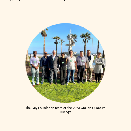
The Guy Foundation team at the 2023 GRC on Quantum
Biology