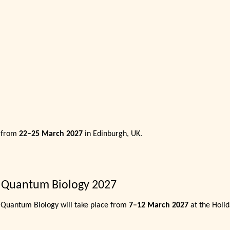
e from
22–25 March 2027
in Edinburgh, UK.
 Quantum Biology 2027
Quantum Biology will take place from
7–12 March 2027
at the Holid