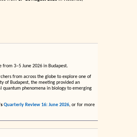
e from 3–5 June 2026 in Budapest.
chers from across the globe to explore one of
city of Budapest, the meeting provided an
ntal quantum phenomena in biology to emerging
's
Quarterly Review 16: June 2026
, or for more