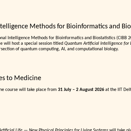
elligence Methods for Bioinformatics and Bios
al Intelligence Methods for Bioinformatics and Biostatistics (CIBB 2
 will host a special session titled
Quantum Artificial Intelligence for 
rsection of quantum computing, AI, and computational biology.
es to Medicine
e course will take place from
31 July – 2 August 2026
at the IIT Delh
ificial Life — New Physical Principles for Living Systems
will take p