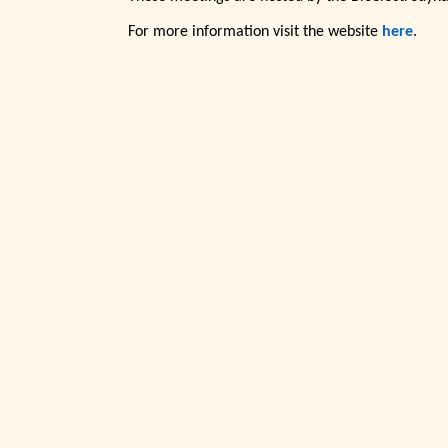
For more information visit the website
here
.