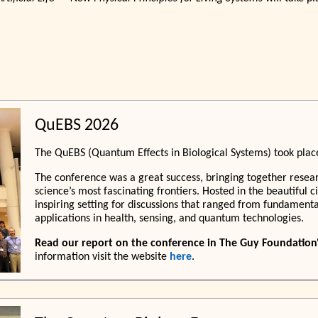
QuEBS 2026
The QuEBS (Quantum Effects in Biological Systems) took plac
The conference was a great success, bringing together resear
science’s most fascinating frontiers. Hosted in the beautiful 
inspiring setting for discussions that ranged from fundame
applications in health, sensing, and quantum technologies.
Read our report on the conference in The Guy Foundation
information visit the website
here
.