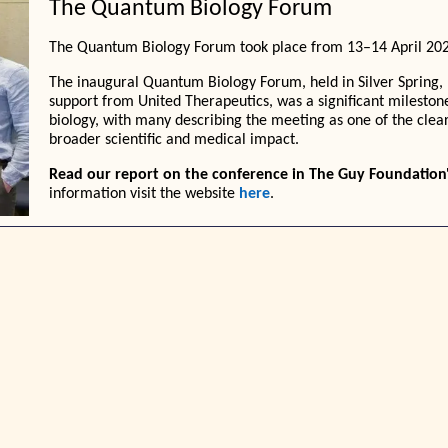
The Quantum Biology Forum
The Quantum Biology Forum took place from 13–14 April 2026
The inaugural Quantum Biology Forum, held in Silver Spring,
support from United Therapeutics, was a significant mileston
biology, with many describing the meeting as one of the clear
broader scientific and medical impact.
Read our report on the conference in The Guy Foundation
information visit the website
here
.