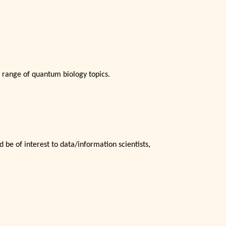
 range of quantum biology topics.
 be of interest to data/information scientists,