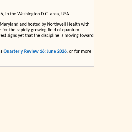
, in the Washington D.C. area, USA.
 Maryland and hosted by Northwell Health with
e for the rapidly growing field of quantum
est signs yet that the discipline is moving toward
's
Quarterly Review 16: June 2026
, or for more