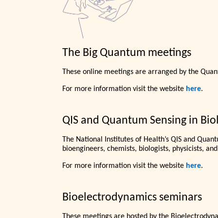
The Big Quantum meetings
These online meetings are arranged by the Quantu
For more information visit the website
here
.
QIS and Quantum Sensing in Biol
The National Institutes of Health’s QIS and Quant
bioengineers, chemists, biologists, physicists, and
For more information visit the website
here
.
Bioelectrodynamics seminars
These meetings are hosted by the Bioelectrodyn