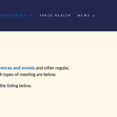
 RESOURCES
SPACE HEALTH
NEWS
s
rences and events
and other regular,
th types of meeting are below.
he listing below.