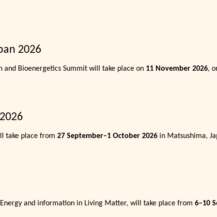
pan 2026
n and Bioenergetics Summit will take place on
11 November 2026
, 
 2026
l take place from
27 September–1 October 2026
in Matsushima, Ja
 Energy and information in Living Matter, will take place from
6–10 