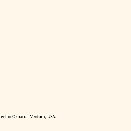
ay Inn Oxnard - Ventura, USA.