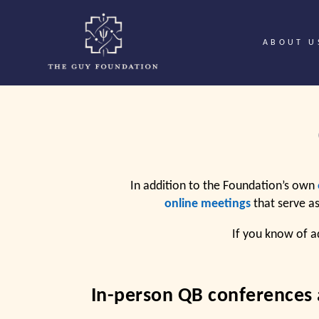
ABOUT U
In addition to the Foundation’s own
online meetings
that serve a
If you know of a
In-person QB conferences