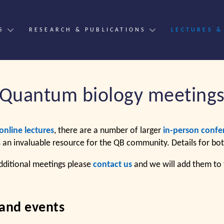
S
RESEARCH & PUBLICATIONS
LECTURES &
Quantum biology meeting
online lectures
, there are a number of larger
in-person confe
s an invaluable resource for the QB community. Details for bo
dditional meetings please
contact us
and we will add them to t
 and events