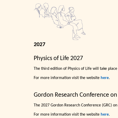
2027
Physics of Life 2027
The third edition of Physics of Life will take plac
For more information visit the website
here
.
Gordon Research Conference on
The 2027 Gordon Research Conference (GRC) on 
For more information visit the website
here
.