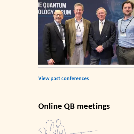
View past conferences
Online QB meetings