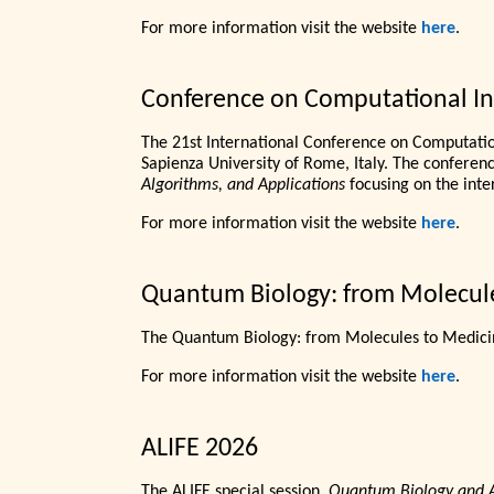
For more information visit the website
here
.
Conference on Computational Int
The 21st International Conference on Computation
Sapienza University of Rome, Italy. The conference
Algorithms, and Applications
focusing on the inte
For more information visit the website
here
.
Quantum Biology: from Molecul
The Quantum Biology: from Molecules to Medicin
For more information visit the website
here
.
ALIFE 2026
The ALIFE special session,
Quantum Biology and Art