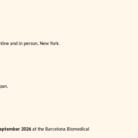
online and in person, New York.
pan.
September 2026
at the Barcelona Biomedical