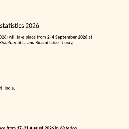
tatistics 2026
026) will take place from
2–4 September 2026
at
Bioinformatics and Biostatistics: Theory,
i, India.
lace from
17–21 August 2026
in Waterloo,