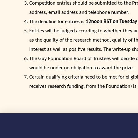
Competition entries should be submitted to the P
address, email address and telephone number.
The deadline for entries is
12noon BST on Tuesday
Entries will be judged according to whether they ar
as the quality of the research method, quality of th
interest as well as positive results. The write-up sh
The Guy Foundation Board of Trustees will decide on 
would be under no obligation to award the prize.
Certain qualifying criteria need to be met for eligib
receives research funding, from the Foundation) is 