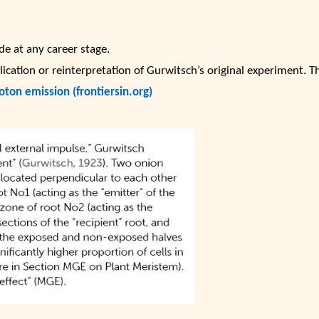
e at any career stage.
lication or reinterpretation of Gurwitsch’s original experiment. T
oton emission (frontiersin.org)