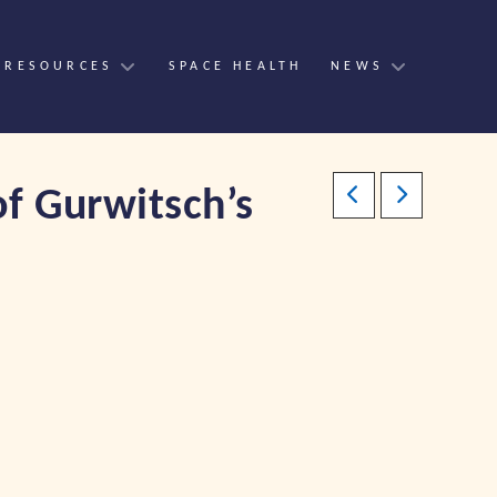
 RESOURCES
SPACE HEALTH
NEWS
of Gurwitsch’s