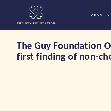
ABOUT U
The Guy Foundation On
first finding of non-