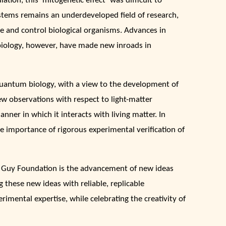
tion, this ‘mitogenetic effect’ was difficult to
systems remains an underdeveloped field of research,
e and control biological organisms. Advances in
biology, however, have made new inroads in
uantum biology, with a view to the development of
 observations with respect to light-matter
nner in which it interacts with living matter. In
e importance of rigorous experimental verification of
 Guy Foundation is the advancement of new ideas
these new ideas with reliable, replicable
imental expertise, while celebrating the creativity of