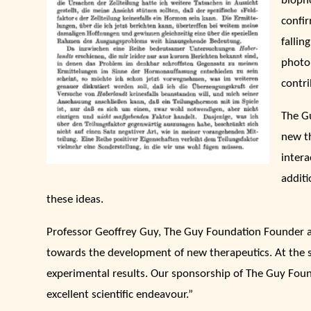
biopho
confir
fallin
photo
contri
The G
new t
intera
additi
these ideas.
Professor Geoffrey Guy, The Guy Foundation Founder 
towards the development of new therapeutics. At the s
experimental results. Our sponsorship of The Guy Founda
excellent scientific endeavour.”