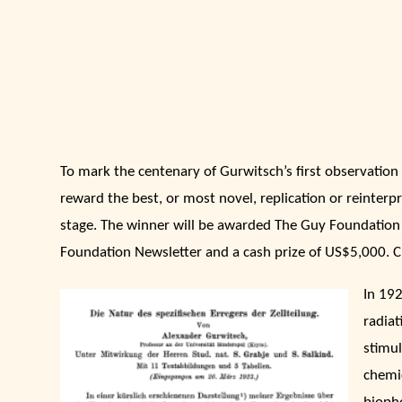
To mark the centenary of Gurwitsch’s first observatio
reward the best, or most novel, replication or reinterp
stage. The winner will be awarded The Guy Foundation 
Foundation Newsletter and a cash prize of US$5,000. Clo
In 19
radiat
stimul
chemi