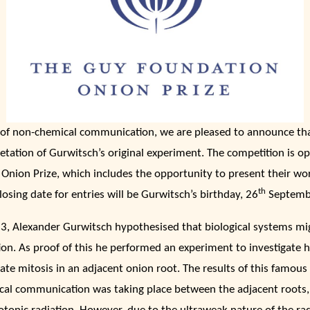
n of non-chemical communication, we are pleased to announce th
retation of Gurwitsch’s original experiment. The competition is o
Onion Prize, which includes the opportunity to present their wor
th
sing date for entries will be Gurwitsch’s birthday, 26
Septemb
23, Alexander Gurwitsch hypothesised that biological systems m
ion. As proof of this he performed an experiment to investigate 
ate mitosis in an adjacent onion root. The results of this famo
cal communication was taking place between the adjacent roots,