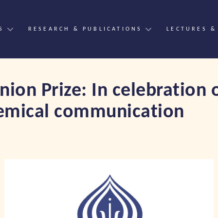
S
RESEARCH & PUBLICATIONS
LECTURES &
ion Prize: In celebration 
chemical communication