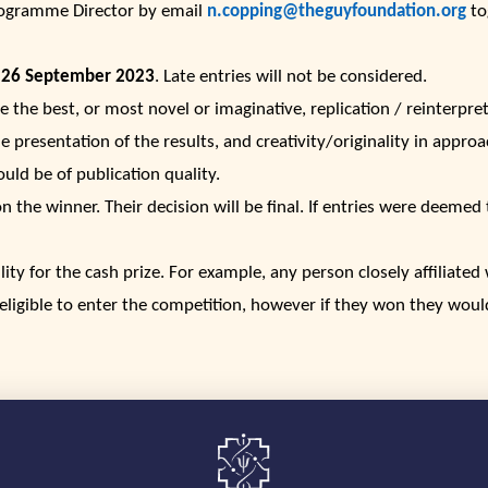
rogramme Director by email
n.copping@theguyfoundation.org
tog
 26 September 2023
. Late entries will not be considered.
e the best, or most novel or imaginative, replication / reinterpre
e presentation of the results, and creativity/originality in appro
ould be of publication quality.
the winner. Their decision will be final. If entries were deemed t
ility for the cash prize. For example, any person closely affiliate
eligible to enter the competition, however if they won they woul