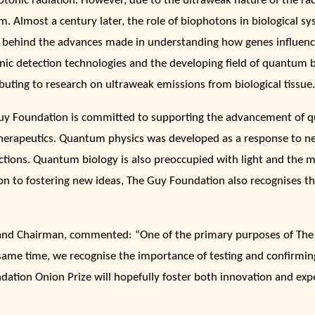
tonic radiation. However, due to the ultraweak nature of the radia
m. Almost a century later, the role of biophotons in biological 
g behind the advances made in understanding how genes influenc
nic detection technologies and the developing field of quantum 
buting to research on ultraweak emissions from biological tissue.
uy Foundation is committed to supporting the advancement of q
herapeutics. Quantum physics was developed as a response to new
ctions. Quantum biology is also preoccupied with light and the ma
on to fostering new ideas, The Guy Foundation also recognises th
and Chairman, commented: “One of the primary purposes of The
ame time, we recognise the importance of testing and confirming 
tion Onion Prize will hopefully foster both innovation and exper