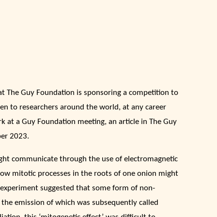
at The Guy Foundation is sponsoring a competition to
pen to researchers around the world, at any career
k at a Guy Foundation meeting, an article in The Guy
er 2023.
ight communicate through the use of electromagnetic
how mitotic processes in the roots of one onion might
us experiment suggested that some form of non-
 the emission of which was subsequently called