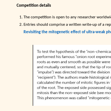
Competition details
The competition is open to any researcher worldwid
Entries should comprise a written write-up of a rep
Revisiting the mitogenetic effect of ultra-weak ph