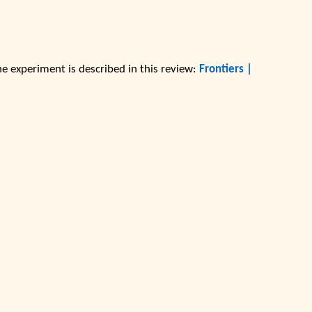
he experiment is described in this review:
Frontiers |