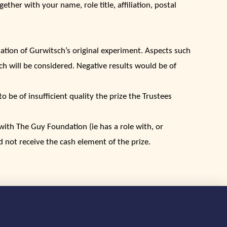
ether with your name, role title, affiliation, postal
tation of Gurwitsch’s original experiment. Aspects such
ach will be considered. Negative results would be of
o be of insufficient quality the prize the Trustees
d with The Guy Foundation (ie has a role with, or
d not receive the cash element of the prize.