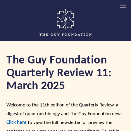
The Guy Foundation
Quarterly Review 11:
March 2025
Welcome to the 11th edition of the Quarterly Review, a
digest of quantum biology and The Guy Foundation news.
Click here
to view the full newsletter, or preview the