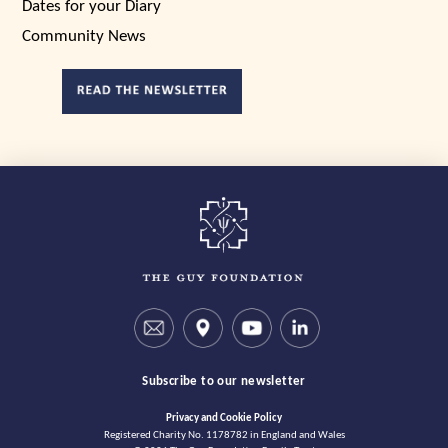
Dates for your Diary
Community News
Subscribe to our newsletter
Privacy and Cookie Policy
Registered Charity No. 1178782 in England and Wales