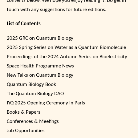
contents below. We hope you enjoy reading it. Do get in
touch with any suggestions for future editions.
List of Contents
2025 GRC on Quantum Biology
2025 Spring Series on Water as a Quantum Biomolecule
Proceedings of the 2024 Autumn Series on Bioelectricity
Space Health Programme News
New Talks on Quantum Biology
Quantum Biology Book
The Quantum Biology DAO
IYQ 2025 Opening Ceremony in Paris
Books & Papers
Conferences & Meetings
Job Opportunities