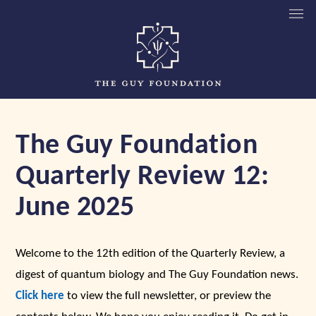
The Guy Foundation
Quarterly Review 12:
June 2025
Welcome to the 12th edition of the Quarterly Review, a
digest of quantum biology and The Guy Foundation news.
Click here
to view the full newsletter, or preview the