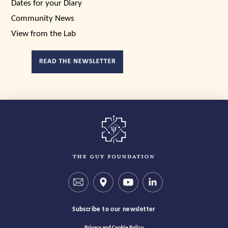
Dates for your Diary
Community News
View from the Lab
Subscribe to our newsletter