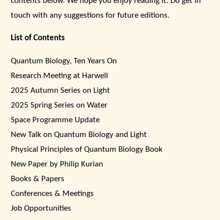
contents below. We hope you enjoy reading it. Do get in
touch with any suggestions for future editions.
List of Contents
Quantum Biology, Ten Years On
Research Meeting at Harwell
2025 Autumn Series on Light
2025 Spring Series on Water
Space Programme Update
New Talk on Quantum Biology and Light
Physical Principles of Quantum Biology Book
New Paper by Philip Kurian
Books & Papers
Conferences & Meetings
Job Opportunities