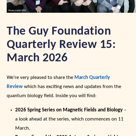
The Guy Foundation
Quarterly Review 15:
March 2026
We’re very pleased to share the
March Quarterly
Review
which has exciting news and updates from the
quantum biology field. Inside you will find:
2026 Spring Series on Magnetic Fields and Biology
–
a look ahead at the series, which commences on 11
March.