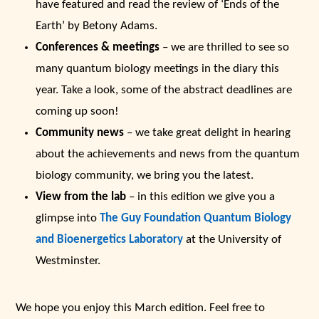
have featured and read the review of ‘Ends of the
Earth’ by Betony Adams.
Conferences & meetings
– we are thrilled to see so
many quantum biology meetings in the diary this
year. Take a look, some of the abstract deadlines are
coming up soon!
Community news
– we take great delight in hearing
about the achievements and news from the quantum
biology community, we bring you the latest.
View from the lab
– in this edition we give you a
glimpse into
The Guy Foundation Quantum Biology
and Bioenergetics Laboratory
at the University of
Westminster.
We hope you enjoy this March edition. Feel free to