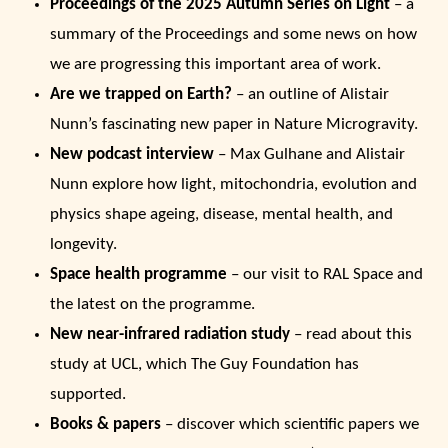
Proceedings of the 2025 Autumn Series on Light
– a
summary of the Proceedings and some news on how
we are progressing this important area of work.
Are we trapped on Earth?
– an outline of Alistair
Nunn’s fascinating new paper in Nature Microgravity.
New podcast interview
– Max Gulhane and Alistair
Nunn explore how light, mitochondria, evolution and
physics shape ageing, disease, mental health, and
longevity.
Space health programme
– our visit to RAL Space and
the latest on the programme.
New near-infrared radiation study
– read about this
study at UCL, which The Guy Foundation has
supported.
Books & papers
– discover which scientific papers we