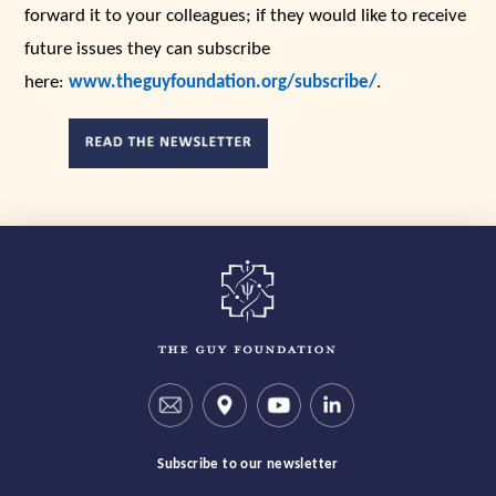
forward it to your colleagues; if they would like to receive
future issues they can subscribe
here:
www.theguyfoundation.org/subscribe/
.
Subscribe to our newsletter