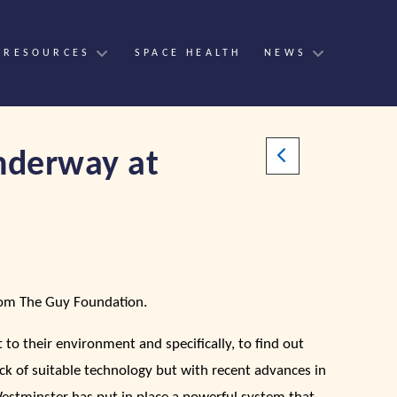
 RESOURCES
SPACE HEALTH
NEWS
underway at
from The Guy Foundation.
to their environment and specifically, to find out
ck of suitable technology but with recent advances in