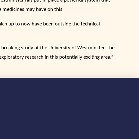
Westminster has put in place a powerful system that
e medicines may have on this.
hich up to now have been outside the technical
-breaking study at the University of Westminster. The
ploratory research in this potentially exciting area.”