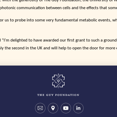
. With the generosity of The Guy Foundation, the University of 
biophotonic communication between cells and the effects that som
y for us to probe into some very fundamental metabolic events, w
“I’m delighted to have awarded our first grant to such a ground
ly the second in the UK and will help to open the door for more ex