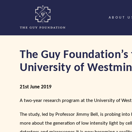
ABOUT U
The Guy Foundation’s 
University of Westmin
21st June 2019
A two-year research program at the University of Wes
The study, led by Professor Jimmy Bell, is probing into
more about the generation of low intensity light by ce