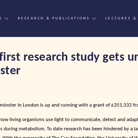
S
RESEARCH & PUBLICATIONS
LECTURES &
first research study gets 
ster
tminster in London is up and running with a grant of £351,332 
 how living organisms use light to communicate, detect and adapt 
lls during metabolism. To date research has been hindered by a la