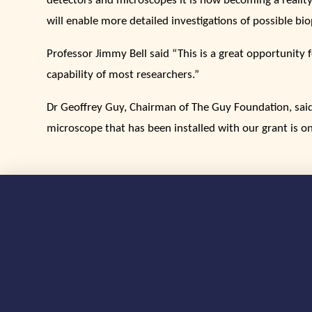
detectors and microscopes it is now becoming a reality
will enable more detailed investigations of possible 
Professor Jimmy Bell said “This is a great opportunit
capability of most researchers.”
Dr Geoffrey Guy, Chairman of The Guy Foundation, said 
microscope that has been installed with our grant is on